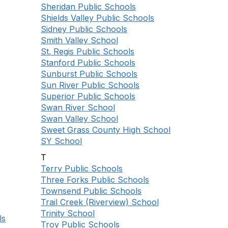
Sheridan Public Schools
Shields Valley Public Schools
Sidney Public Schools
Smith Valley School
St. Regis Public Schools
Stanford Public Schools
Sunburst Public Schools
Sun River Public Schools
Superior Public Schools
Swan River School
Swan Valley School
Sweet Grass County High School
SY School
T
Terry Public Schools
Three Forks Public Schools
Townsend Public Schools
Trail Creek (Riverview) School
Trinity School
ls
Troy Public Schools