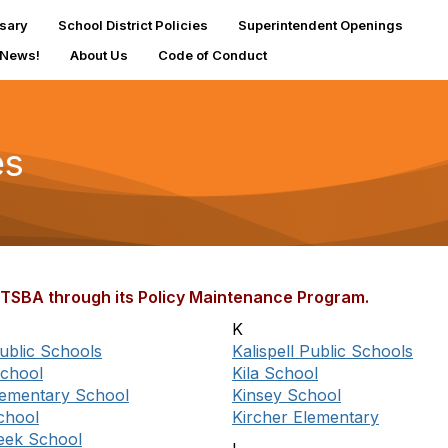
sary
School District Policies
Superintendent Openings
 News!
About Us
Code of Conduct
es
 MTSBA through its Policy Maintenance Program.
K
ublic Schools
Kalispell Public Schools
chool
Kila School
Elementary School
Kinsey School
chool
Kircher Elementary
eek School