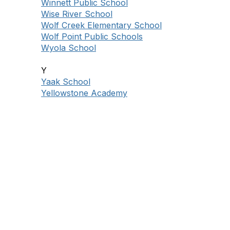
Winnett Public School
Wise River School
Wolf Creek Elementary School
Wolf Point Public Schools
Wyola School
Y
Yaak School
Yellowstone Academy