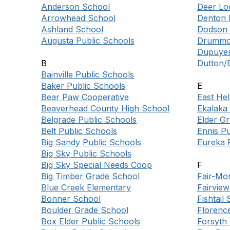
Anderson School
Deer Lod
Arrowhead School
Denton 
Ashland School
Dodson 
Augusta Public Schools
Drummon
Dupuyer
B
Dutton/B
Bainville Public Schools
Baker Public Schools
E
Bear Paw Cooperative
East He
Beaverhead County High School
Ekalaka
Belgrade Public Schools
Elder G
Belt Public Schools
Ennis Pu
Big Sandy Public Schools
Eureka 
Big Sky Public Schools
Big Sky Special Needs Coop
F
Big Timber Grade School
Fair-Mo
Blue Creek Elementary
Fairview
Bonner School
Fishtail
Boulder Grade School
Florenc
Box Elder Public Schools
Forsyth