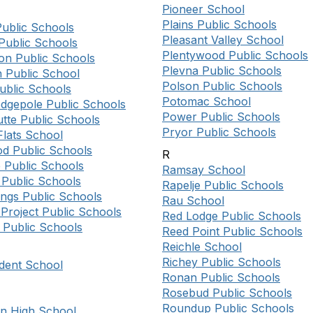
Pioneer School
Plains Public Schools
Public Schools
Pleasant Valley School
Public Schools
Plentywood Public Schools
on Public Schools
Plevna Public Schools
n Public School
Polson Public Schools
ublic Schools
Potomac School
dgepole Public Schools
Power Public Schools
tte Public Schools
Pryor Public Schools
Flats School
d Public Schools
R
 Public Schools
Ramsay School
Public Schools
Rapelje Public Schools
ings Public Schools
Rau School
Project Public Schools
Red Lodge Public Schools
Public Schools
Reed Point Public Schools
Reichle School
Richey Public Schools
dent School
Ronan Public Schools
Rosebud Public Schools
Roundup Public Schools
on High School