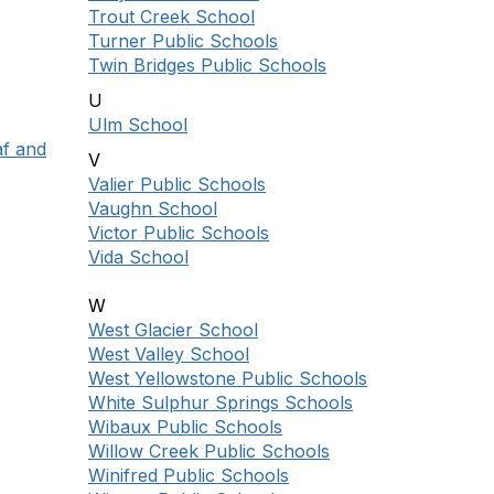
Trout Creek School
Turner Public Schools
Twin Bridges Public Schools
U
Ulm School
af and
V
Valier Public Schools
Vaughn School
Victor Public Schools
Vida School
W
West Glacier School
West Valley School
West Yellowstone Public Schools
White Sulphur Springs Schools
Wibaux Public Schools
Willow Creek Public Schools
Winifred Public Schools