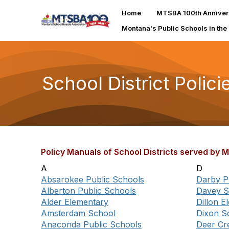
Home
MTSBA 100th Anniver
Montana's Public Schools in the
School District Polici
Policy Manuals of School Districts served by
A
D
Absarokee Public Schools
Darby P
Alberton Public Schools
Davey S
Alder Elementary
Dillon 
Amsterdam School
Dixon S
Anaconda Public Schools
Deer Cr