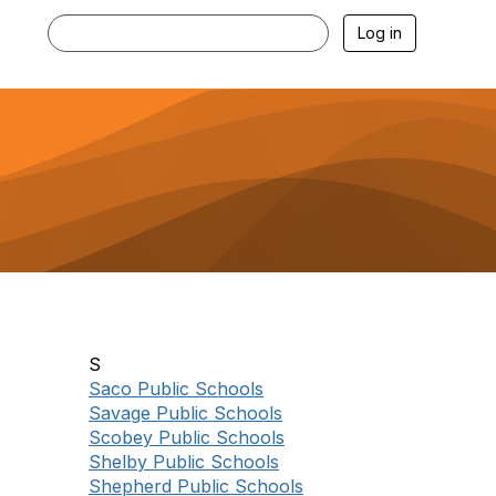
Log in
S
Saco Public Schools
Savage Public Schools
Scobey Public Schools
Shelby Public Schools
Shepherd Public Schools