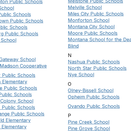
Melstone Public Schools
nton Public Schools
Melville School
School
Miles City Public Schools
Public Schools
Monforton School
own Public Schools
Montana City School
blic Schools
Moore Public Schools
g Public Schools
Montana School for the De
 School
Blind
N
n Gateway School
Nashua Public Schools
-Madison Cooperative
North Star Public Schools
Nye School
r Public Schools
n Elementary
O
e Public Schools
Olney-Bissell School
Public Schools
Opheim Public Schools
d Colony School
Ovando Public Schools
 Public Schools
ange Public Schools
P
eld Elementary
Pine Creek School
f Elementary
Pine Grove School