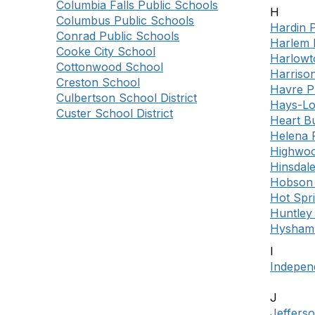
Columbia Falls Public Schools
H
Columbus Public Schools
Hardin 
Conrad Public Schools
Harlem 
Cooke City School
Harlowt
Cottonwood School
Harriso
Creston School
Havre P
Culbertson School District
Hays-Lo
Custer School District
Heart Bu
Helena 
Highwoo
Hinsdale
Hobson 
Hot Spr
Huntley 
Hysham 
I
Indepen
J
Jeffers