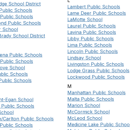
L
ge School District
Lambert Public Schools
Public Schools
Lame Deer Public Schools
Public Schools
LaMotte School
d Public Schools
Laurel Public Schools
 School
Lavina Public Schools
rady School District
Libby Public Schools
Lima Public Schools
Lincoln Public Schools
lena Public Schools
Lindsay School
 Public Schools
Livingston Public Schools
rove School
Lodge Grass Public Schools
blic Schools
Lockwood Public Schools
Public Schools
M
Manhattan Public Schools
Malta Public Schools
nt-Egan School
Marion School
 Public Schools
McCormick School
 School
McLeod School
e/Carlton Public Schools
Medicine Lake Public Schoo
 Public Schools