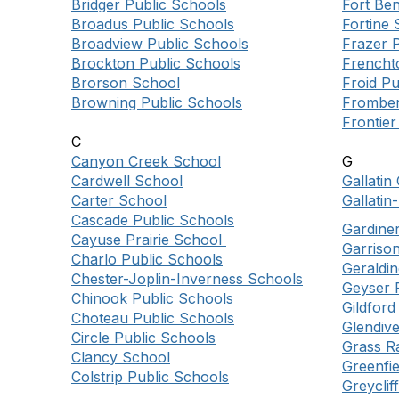
Bridger Public Schools
Fort Be
Broadus Public Schools
Fortine 
Broadview Public Schools
Frazer 
Brockton Public Schools
Frencht
Brorson School
Froid Pu
Browning Public Schools
Fromber
Frontier
C
Canyon Creek School
G
Cardwell School
Gallati
Carter School
Gallatin
Cascade Public Schools
Gardine
Cayuse Prairie School
Garriso
Charlo Public Schools
Geraldin
Chester-Joplin-Inverness Schools
Geyser 
Chinook Public Schools
Gildfor
Choteau Public Schools
Glendive
Circle Public Schools
Grass R
Clancy School
Greenfi
Colstrip Public Schools
Greyclif