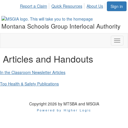
Report a Claim
Quick Resources
About Us
Sign in
Montana Schools Group Interlocal Authority
Toggl
naviga
Articles and Handouts
In the Classroom Newsletter Articles
Top Health & Safety Publications
Copyright 2026 by MTSBA and MSGIA
Powered by Higher Logic