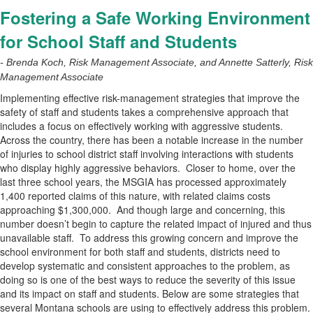
Fostering a Safe Working Environment
for School Staff and Students
- Brenda Koch, Risk Management Associate, and Annette Satterly, Risk
Management Associate
Implementing effective risk-management strategies that improve the
safety of staff and students takes a comprehensive approach that
includes a focus on effectively working with aggressive students.
Across the country, there has been a notable increase in the number
of injuries to school district staff involving interactions with students
who display highly aggressive behaviors.
Closer to home, over the
last three school years, the MSGIA has processed approximately
1,400 reported claims of this nature, with related claims costs
approaching $1,300,000.
And though large and concerning, this
number doesn’t begin to capture the related impact of injured and thus
unavailable staff.
To address this growing concern and improve the
school environment for both staff and students, districts need to
develop systematic and consistent approaches to the problem, as
doing so is one of the best ways to reduce the severity of this issue
and its impact on staff and students. Below are some strategies that
several Montana schools are using to effectively address this problem.