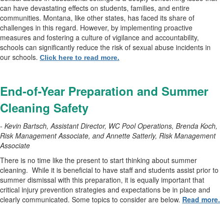
can have devastating effects on students, families, and entire
communities. Montana, like other states, has faced its share of
challenges in this regard. However, by implementing proactive
measures and fostering a culture of vigilance and accountability,
schools can significantly reduce the risk of sexual abuse incidents in
our schools.
Click here to read more.
End-of-Year Preparation and Summer
Cleaning Safety
- Kevin Bartsch, Assistant Director, WC Pool Operations, Brenda Koch,
Risk Management Associate, and Annette Satterly, Risk Management
Associate
There is no time like the present to start thinking about summer
cleaning.
While it is beneficial to have staff and students assist prior to
summer dismissal with this preparation, it is equally important that
critical injury prevention strategies and expectations be in place and
clearly communicated. Some topics to consider are below.
Read more.