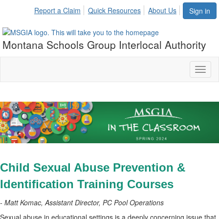
Report a Claim
Quick Resources
About Us
Sign in
Montana Schools Group Interlocal Authority
Toggl
naviga
Child Sexual Abuse Prevention &
Identification Training Courses
- Matt Komac, Assistant Director, PC Pool Operations
Sexual abuse in educational settings is a deeply concerning issue that