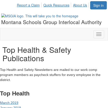
Report a Claim
Quick Resources
About Us
Sign in
Montana Schools Group Interlocal Authority
Toggl
naviga
Top Health & Safety
Publications
Top Health and Safety Newsletters are mailed to our work comp
program members as paycheck stuffers for every employee in the
district.
Top Health
March 2019
January 2019