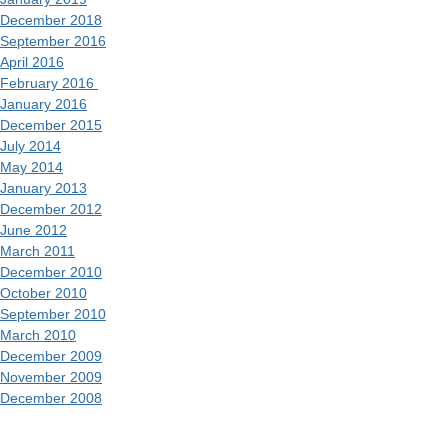
December 2018
September 2016
April 2016
February 2016
January 2016
December 2015
July 2014
May 2014
January 2013
December 2012
June 2012
March 2011
December 2010
October 2010
September 2010
March 2010
December 2009
November 2009
December 2008