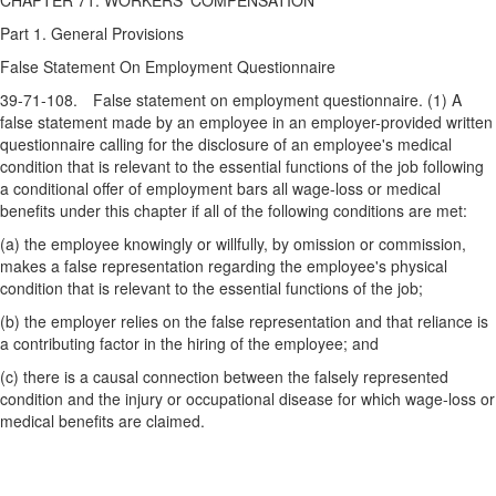
CHAPTER 71. WORKERS' COMPENSATION
Part 1. General Provisions
False Statement On Employment Questionnaire
39-71-108. False statement on employment questionnaire. (1) A
false statement made by an employee in an employer-provided written
questionnaire calling for the disclosure of an employee's medical
condition that is relevant to the essential functions of the job following
a conditional offer of employment bars all wage-loss or medical
benefits under this chapter if all of the following conditions are met:
(a) the employee knowingly or willfully, by omission or commission,
makes a false representation regarding the employee's physical
condition that is relevant to the essential functions of the job;
(b) the employer relies on the false representation and that reliance is
a contributing factor in the hiring of the employee; and
(c) there is a causal connection between the falsely represented
condition and the injury or occupational disease for which wage-loss or
medical benefits are claimed.