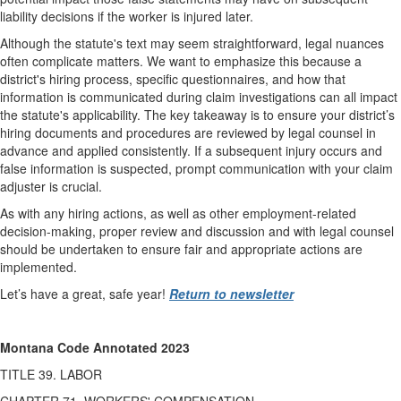
liability decisions if the worker is injured later.
Although the statute's text may seem straightforward, legal nuances
often complicate matters. We want to emphasize this because a
district's hiring process, specific questionnaires, and how that
information is communicated during claim investigations can all impact
the statute's applicability. The key takeaway is to ensure your district’s
hiring documents and procedures are reviewed by legal counsel in
advance and applied consistently. If a subsequent injury occurs and
false information is suspected, prompt communication with your claim
adjuster is crucial.
As with any hiring actions, as well as other employment-related
decision-making, proper review and discussion and with legal counsel
should be undertaken to ensure fair and appropriate actions are
implemented.
Let’s have a great, safe year!
Return to newsletter
Montana Code Annotated 2023
TITLE 39. LABOR