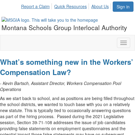
Report a Claim
Quick Resources
About Us
Sign in
Montana Schools Group Interlocal Authority
Toggl
naviga
What’s something new in the Workers’
Compensation Law?
- Kevin Bartsch, Assistant Director, Workers Compensation Pool
Operations
As we start back to school, and as positions are being filled throughout
the school districts, we wanted to touch base with you on a relatively
new statute. This is typically tied to occasionally answering questions
as part of the hiring process. Passed during the 2021 Legislative
session, Section 39-71-108 addresses the issue of job candidates
providing false statements on employment questionnaires and the
potential impact those false statements may have on subsequent